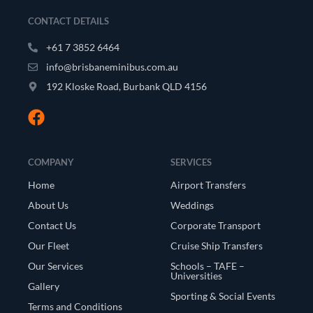
CONTACT DETAILS
+61 7 3852 6464
info@brisbaneminibus.com.au
192 Kloske Road, Burbank QLD 4156
COMPANY
SERVICES
Home
Airport Transfers
About Us
Weddings
Contact Us
Corporate Transport
Our Fleet
Cruise Ship Transfers
Our Services
Schools – TAFE –
Universities
Gallery
Sporting & Social Events
Terms and Conditions