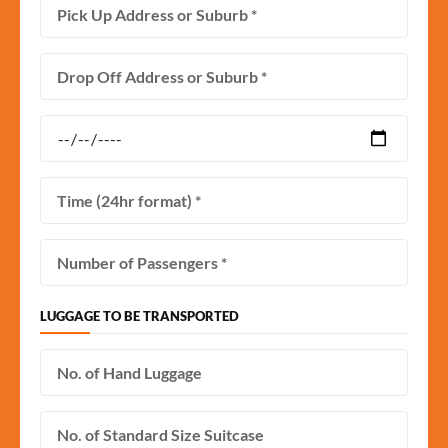
LUGGAGE TO BE TRANSPORTED