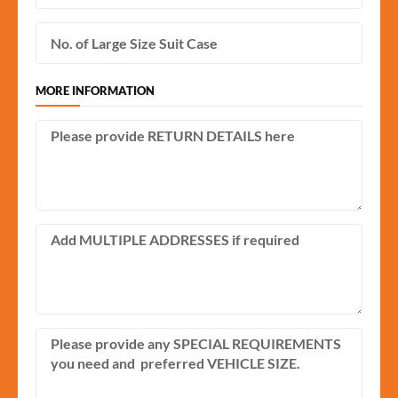
MORE INFORMATION