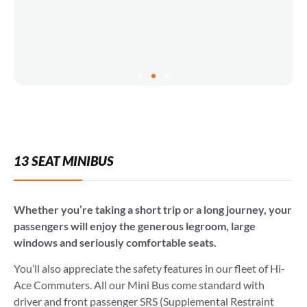
13 SEAT MINIBUS
Whether you’re taking a short trip or a long journey, your
passengers will enjoy the generous legroom, large
windows and seriously comfortable seats.
You’ll also appreciate the safety features in our fleet of Hi-
Ace Commuters. All our Mini Bus come standard with
driver and front passenger SRS (Supplemental Restraint