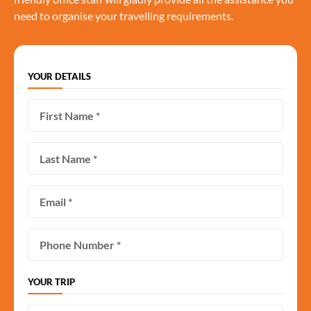
need to organise your travelling requirements.
YOUR DETAILS
YOUR TRIP