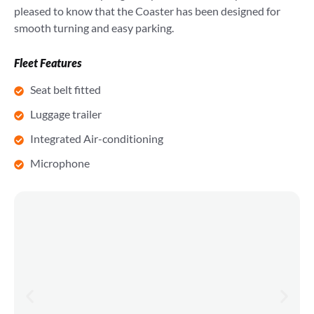
pleased to know that the Coaster has been designed for
smooth turning and easy parking.
Fleet Features
Seat belt fitted
Luggage trailer
Integrated Air-conditioning
Microphone