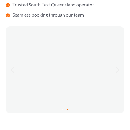
Trusted South East Queensland operator
Seamless booking through our team