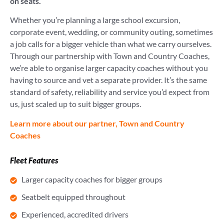
on seats.
Whether you’re planning a large school excursion,
corporate event, wedding, or community outing, sometimes
a job calls for a bigger vehicle than what we carry ourselves.
Through our partnership with Town and Country Coaches,
we’re able to organise larger capacity coaches without you
having to source and vet a separate provider. It’s the same
standard of safety, reliability and service you’d expect from
us, just scaled up to suit bigger groups.
Learn more about our partner, Town and Country
Coaches
Fleet Features
Larger capacity coaches for bigger groups
Seatbelt equipped throughout
Experienced, accredited drivers