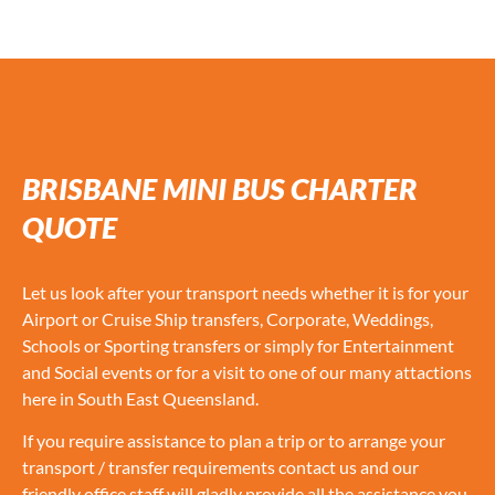
BRISBANE MINI BUS CHARTER
QUOTE
Let us look after your transport needs whether it is for your
Airport or Cruise Ship transfers, Corporate, Weddings,
Schools or Sporting transfers or simply for Entertainment
and Social events or for a visit to one of our many attactions
here in South East Queensland.
If you require assistance to plan a trip or to arrange your
transport / transfer requirements contact us and our
friendly office staff will gladly provide all the assistance you