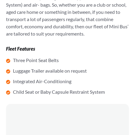
System) and air- bags. So, whether you are a club or school,
aged care home or something in between, if you need to
transport a lot of passengers regularly, that combine
comfort, economy and durability, then our fleet of Mini Bus’
are tailored to suit your requirements.
Fleet Features
Three Point Seat Belts
Luggage Trailer available on request
Integrated Air-Conditioning
Child Seat or Baby Capsule Restraint System