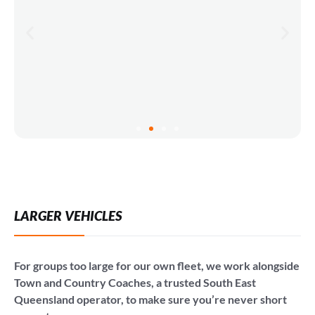
LARGER VEHICLES
For groups too large for our own fleet, we work alongside
Town and Country Coaches, a trusted South East
Queensland operator, to make sure you’re never short