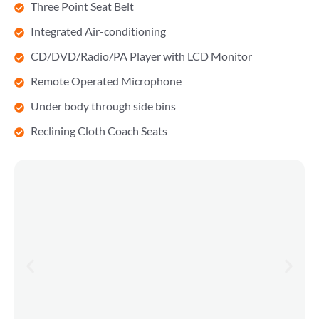
Three Point Seat Belt
Integrated Air-conditioning
CD/DVD/Radio/PA Player with LCD Monitor
Remote Operated Microphone
Under body through side bins
Reclining Cloth Coach Seats