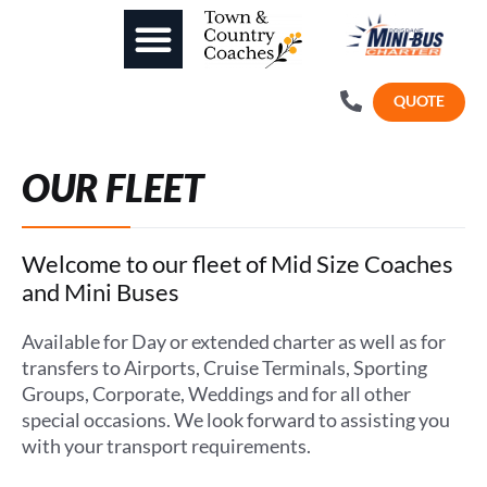
QUOTE
OUR FLEET
Welcome to our fleet of Mid Size Coaches
and Mini Buses
Available for Day or extended charter as well as for
transfers to Airports, Cruise Terminals, Sporting
Groups, Corporate, Weddings and for all other
special occasions. We look forward to assisting you
with your transport requirements.