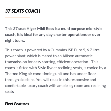
37 SEATS COACH
This 37 seat Higer Midi Boss is a multi purpose mid-style
coach, it is ideal for any day charter operations or over
night tours.
This coach is powered by a Cummins ISB Euro 5, 6.7 litre
power plant, which is mated to an Allison automatic
transmission for easy starting, efficient operation. . This
coach is fitted with Style Ryder reclining seats, is cooled by a
Thermo King air conditioning unit and has under floor
through side bins. You will relax in this responsive and
comfortable luxury coach with ample leg room and reclining
seats
Fleet Features