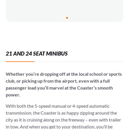
21 AND 24 SEAT MINIBUS
Whether you’re dropping off at the local school or sports
club, or picking up from the airport, even with a full
passenger load you’ll marvel at the Coaster’s smooth
power.
With both the 5-speed manual or 4-speed automatic
transmission, the Coaster is as happy zipping around the
city as it is cruising along on the freeway – even with trailer
in tow. And when you get to your destination, you’ll be