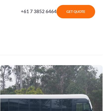
+61 7 3852 6464
GET QUOTE