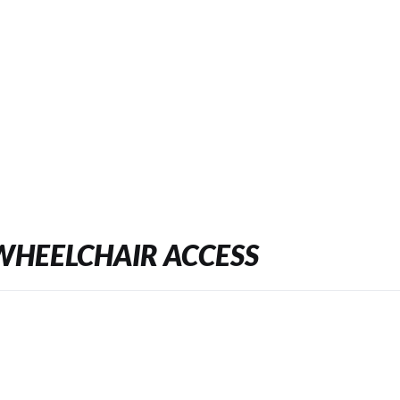
WHEELCHAIR ACCESS