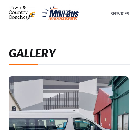
SERVICES
GALLERY