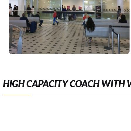
HIGH CAPACITY COACH WITH 