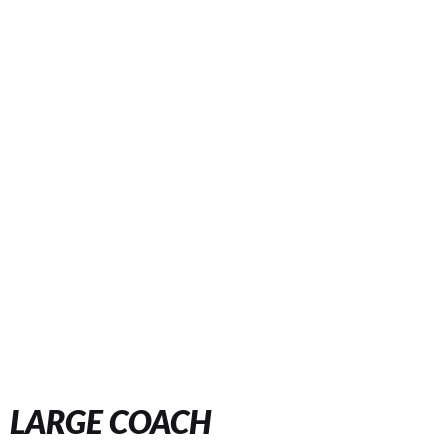
LARGE COACH