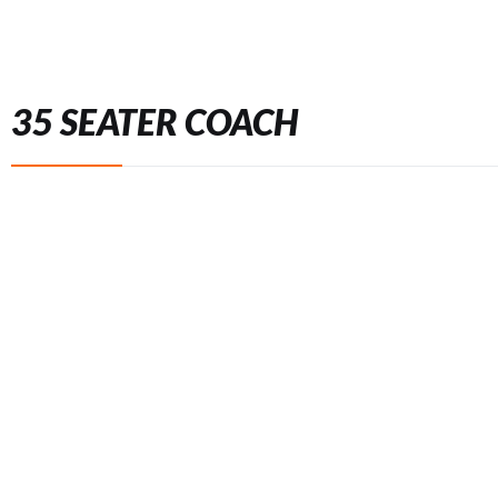
35 SEATER COACH