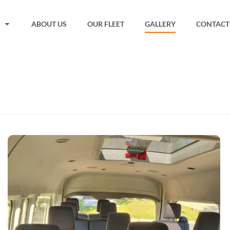
ABOUT US
OUR FLEET
GALLERY
CONTACT